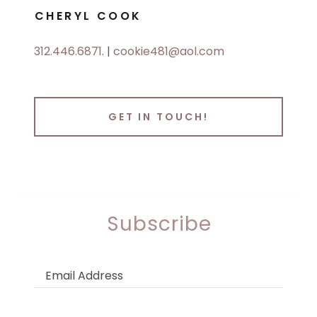
CHERYL COOK
312.446.6871
. |
cookie481@aol.com
GET IN TOUCH!
Subscribe
Email Address