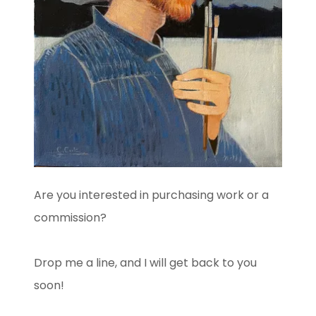
Are you interested in purchasing work or a
commission?
Drop me a line, and I will get back to you
soon!